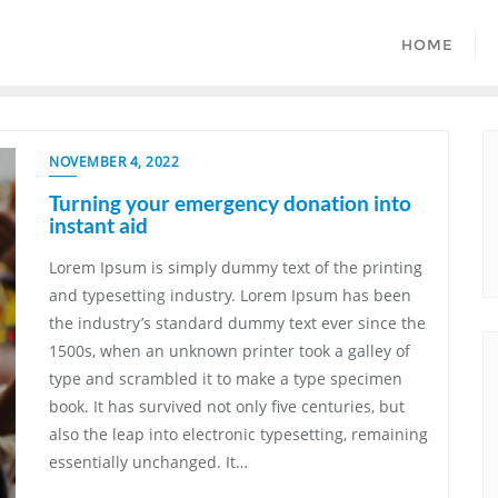
HOME
NOVEMBER 4, 2022
Turning your emergency donation into
instant aid
Lorem Ipsum is simply dummy text of the printing
and typesetting industry. Lorem Ipsum has been
the industry’s standard dummy text ever since the
1500s, when an unknown printer took a galley of
type and scrambled it to make a type specimen
book. It has survived not only five centuries, but
also the leap into electronic typesetting, remaining
essentially unchanged. It…