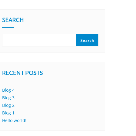
SEARCH
Search
RECENT POSTS
Blog 4
Blog 3
Blog 2
Blog 1
Hello world!