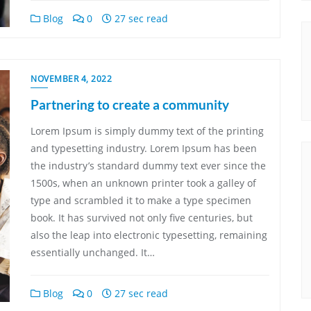
Blog
0
27 sec read
NOVEMBER 4, 2022
Partnering to create a community
Lorem Ipsum is simply dummy text of the printing
and typesetting industry. Lorem Ipsum has been
the industry’s standard dummy text ever since the
1500s, when an unknown printer took a galley of
type and scrambled it to make a type specimen
book. It has survived not only five centuries, but
also the leap into electronic typesetting, remaining
essentially unchanged. It…
Blog
0
27 sec read