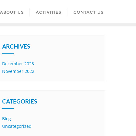
ABOUT US
ACTIVITIES
CONTACT US
ARCHIVES
December 2023
November 2022
CATEGORIES
Blog
Uncategorized