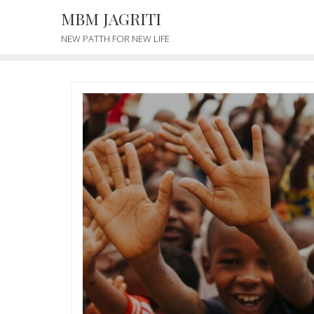
MBM JAGRITI
NEW PATTH FOR NEW LIFE