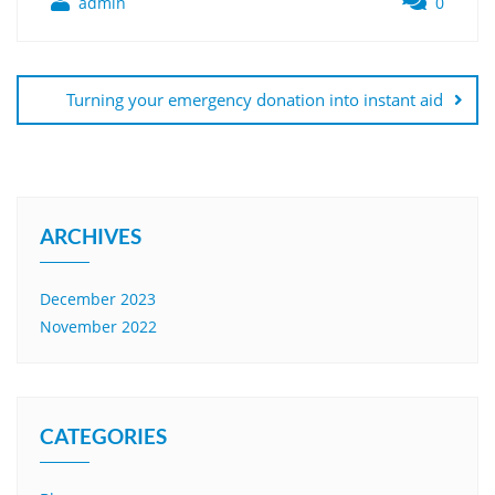
admin
0
Turning your emergency donation into instant aid
ARCHIVES
December 2023
November 2022
CATEGORIES