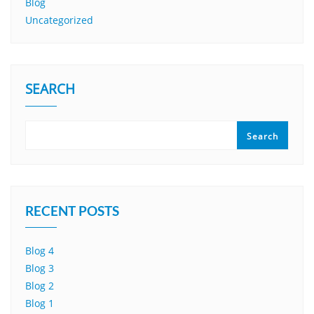
Blog
Uncategorized
SEARCH
Search
RECENT POSTS
Blog 4
Blog 3
Blog 2
Blog 1