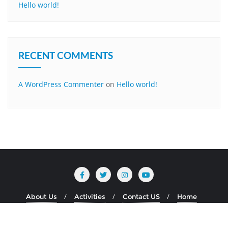
Hello world!
RECENT COMMENTS
A WordPress Commenter
on
Hello world!
About Us
Activities
Contact US
Home
Copyright ©2026 MBM JAGRITI . All rights reserved.
Powered