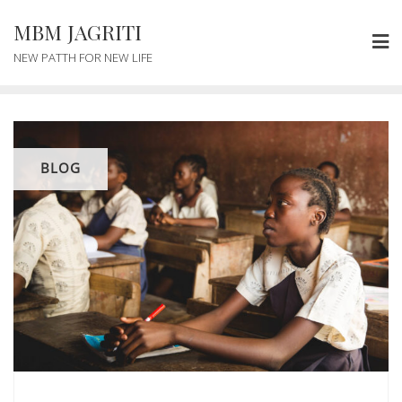
MBM JAGRITI
NEW PATTH FOR NEW LIFE
BLOG