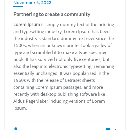
November 4, 2022
Partnering to create a community
Lorem Ipsum
is simply dummy text of the printing
and typesetting industry. Lorem Ipsum has been
the industry’s standard dummy text ever since the
1500s, when an unknown printer took a galley of
type and scrambled it to make a type specimen
book. It has survived not only five centuries, but
also the leap into electronic typesetting, remaining
essentially unchanged. It was popularised in the
1960s with the release of Letraset sheets
containing Lorem Ipsum passages, and more
recently with desktop publishing software like
Aldus PageMaker including versions of Lorem
Ipsum.