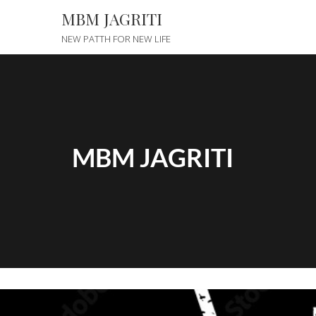
MBM JAGRITI
NEW PATTH FOR NEW LIFE
MBM JAGRITI