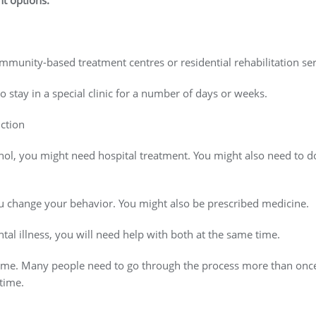
nt options.
mmunity-based treatment centres or residential rehabilitation ser
to stay in a special clinic for a number of days or weeks.
ction
hol, you might need hospital treatment. You might also need to do
ou change your behavior. You might also be prescribed medicine.
al illness, you will need help with both at the same time.
 time. Many people need to go through the process more than once. 
 time.