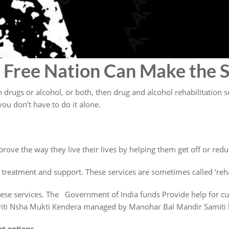
 Free Nation Can Make the S
rugs or alcohol, or both, then drug and alcohol rehabilitation se
ou don’t have to do it alone.
rove the way they live their lives by helping them get off or redu
 treatment and support. These services are sometimes called ‘reha
hese services. The Government of India funds Provide help for c
griti Nsha Mukti Kendera managed by Manohar Bal Mandir Samiti