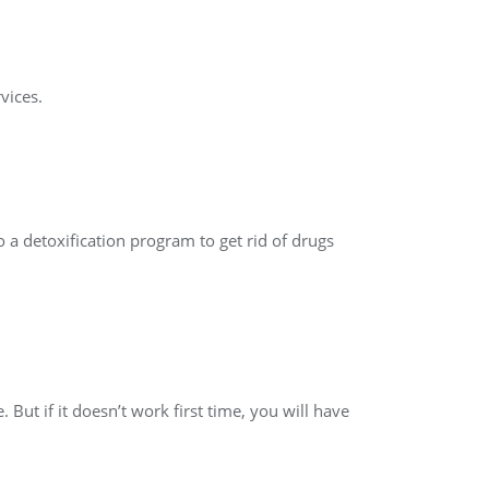
vices.
 a detoxification program to get rid of drugs
But if it doesn’t work first time, you will have