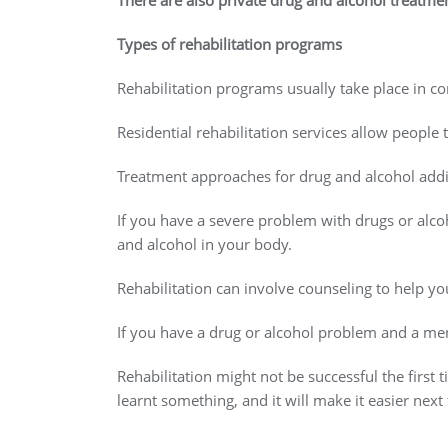
There are also private drug and alcohol treatme
Types of rehabilitation programs
Rehabilitation programs usually take place in co
Residential rehabilitation services allow people 
Treatment approaches for drug and alcohol addi
If you have a severe problem with drugs or alco
and alcohol in your body.
Rehabilitation can involve counseling to help y
If you have a drug or alcohol problem and a ment
Rehabilitation might not be successful the first
learnt something, and it will make it easier next