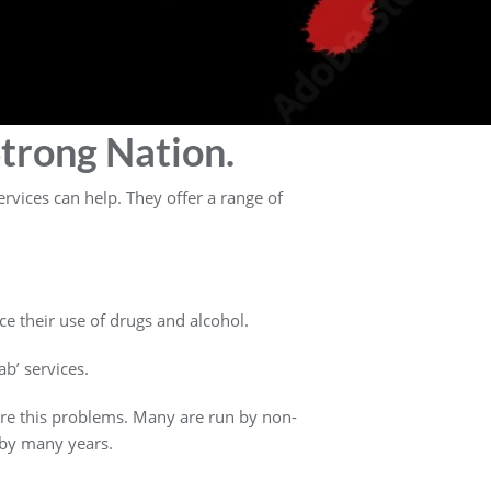
trong Nation.
rvices can help. They offer a range of
ce their use of drugs and alcohol.
b’ services.
ure this problems. Many are run by non-
 by many years.