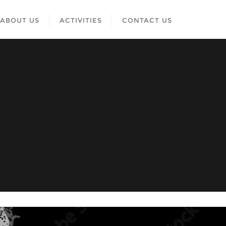
ABOUT US
ACTIVITIES
CONTACT US