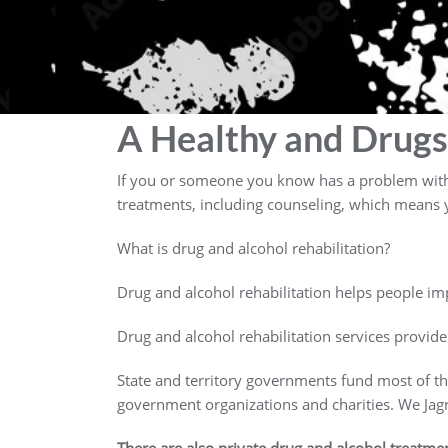
A Healthy and Drugs
If you or someone you know has a problem with d
treatments, including counseling, which means y
What is drug and alcohol rehabilitation?
Drug and alcohol rehabilitation helps people imp
Drug and alcohol rehabilitation services provide
State and territory governments fund most of t
government organizations and charities. We Ja