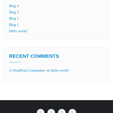
Blog 4
Blog 3
Blog 2
Blog 1
Hello world!
RECENT COMMENTS
A WordPress Commenter
on
Hello world!