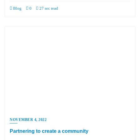
Blog
0
27 sec read
NOVEMBER 4, 2022
Partnering to create a community