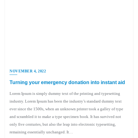
NOVEMBER 4, 2022
Turning your emergency donation into instant aid
Lorem Ipsum is simply dummy text of the printing and typesetting
industry. Lorem Ipsum has been the industry’s standard dummy text
ever since the 1500s, when an unknown printer took a galley of type
and scrambled it to make a type specimen book. It has survived not
only five centuries, but also the leap into electronic typesetting,
remaining essentially unchanged. It…