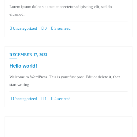
Lorem ipsum dolor sit amet consectetur adipiscing elit, sed do
eiusmod.
Uncategorized
0
3 sec read
DECEMBER 17, 2023
Hello world!
Welcome to WordPress. This is your first post. Edit or delete it, then
start writing!
Uncategorized
1
4 sec read