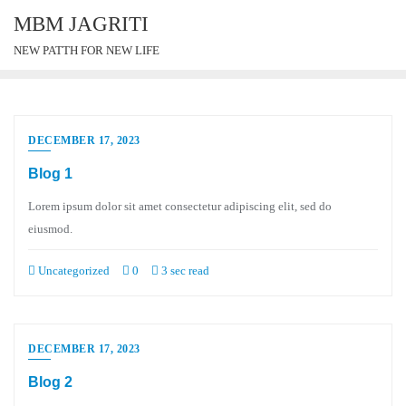
MBM JAGRITI
NEW PATTH FOR NEW LIFE
DECEMBER 17, 2023
Blog 1
Lorem ipsum dolor sit amet consectetur adipiscing elit, sed do
eiusmod.
Uncategorized
0
3 sec read
DECEMBER 17, 2023
Blog 2