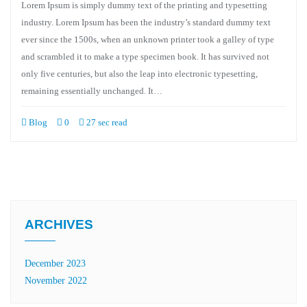
Lorem Ipsum is simply dummy text of the printing and typesetting
industry. Lorem Ipsum has been the industry’s standard dummy text
ever since the 1500s, when an unknown printer took a galley of type
and scrambled it to make a type specimen book. It has survived not
only five centuries, but also the leap into electronic typesetting,
remaining essentially unchanged. It…
Blog
0
27 sec read
ARCHIVES
December 2023
November 2022