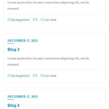
Lorem ipsum dolor sit amet consectetur adipiscing elit, sed do
eiusmod.
Uncategorized
0
3 sec read
DECEMBER 17, 2023
Blog 3
Lorem ipsum dolor sit amet consectetur adipiscing elit, sed do
eiusmod.
Uncategorized
0
3 sec read
DECEMBER 17, 2023
Blog 4