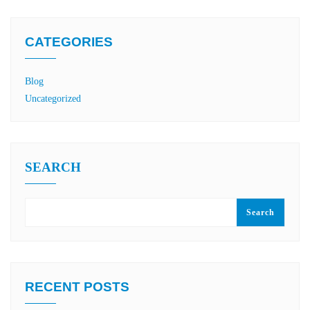
CATEGORIES
Blog
Uncategorized
SEARCH
Search
RECENT POSTS